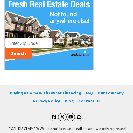
Buying A Home With Owner Financing
FAQ
Our Company
Privacy Policy
Blog
Contact Us
Facebook
Twitter
YouTube
Zillow
LEGAL DISCLAIMER: We are not licensed realtors and we only represent