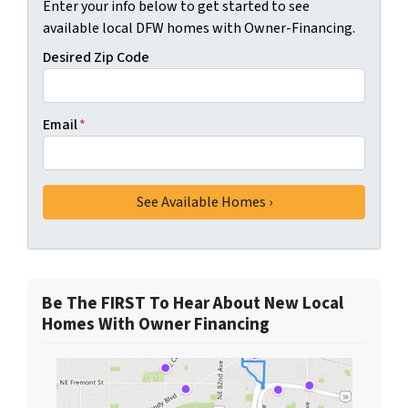
Enter your info below to get started to see
available local DFW homes with Owner-Financing.
Desired Zip Code
Email
*
Be The FIRST To Hear About New Local
Homes With Owner Financing