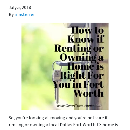
July 5, 2018
By
masterrei
So, you’re looking at moving and you’re not sure if
renting or owning a local Dallas Fort Worth TX home is