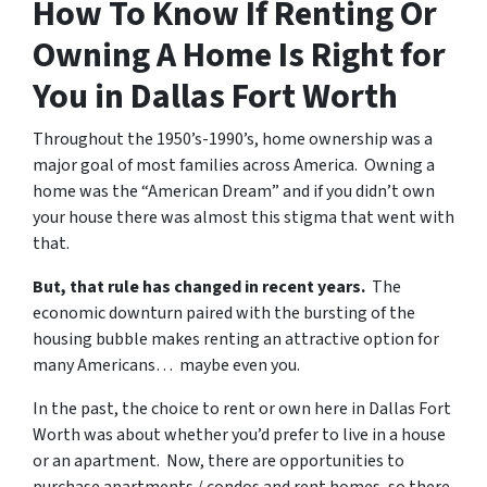
How To Know If Renting Or
Owning A Home Is Right for
You in Dallas Fort Worth
Throughout the 1950’s-1990’s, home ownership was a
major goal of most families across America. Owning a
home was the “American Dream” and if you didn’t own
your house there was almost this stigma that went with
that.
But, that rule has changed in recent years.
The
economic downturn paired with the bursting of the
housing bubble makes renting an attractive option for
many Americans… maybe even you.
In the past, the choice to rent or own here in Dallas Fort
Worth was about whether you’d prefer to live in a house
or an apartment. Now, there are opportunities to