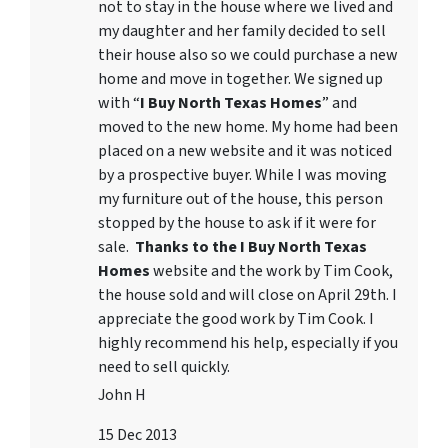
not to stay in the house where we lived and
my daughter and her family decided to sell
their house also so we could purchase a new
home and move in together. We signed up
with “
I Buy North Texas Homes
” and
moved to the new home. My home had been
placed on a new website and it was noticed
by a prospective buyer. While I was moving
my furniture out of the house, this person
stopped by the house to ask if it were for
sale.
Thanks to the I Buy North Texas
Homes
website and the work by Tim Cook,
the house sold and will close on April 29th. I
appreciate the good work by Tim Cook. I
highly recommend his help, especially if you
need to sell quickly.
John H
15 Dec 2013