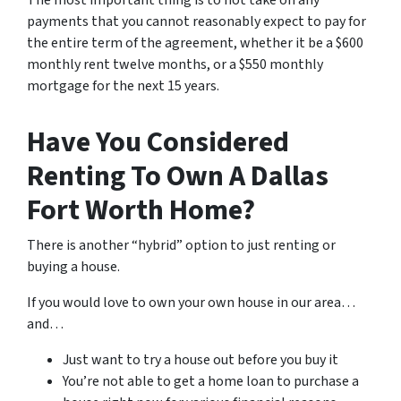
The most important thing is to not take on any
payments that you cannot reasonably expect to pay for
the entire term of the agreement, whether it be a $600
monthly rent twelve months, or a $550 monthly
mortgage for the next 15 years.
Have You Considered
Renting To Own A Dallas
Fort Worth Home?
There is another “hybrid” option to just renting or
buying a house.
If you would love to own your own house in our area…
and…
Just want to try a house out before you buy it
You’re not able to get a home loan to purchase a