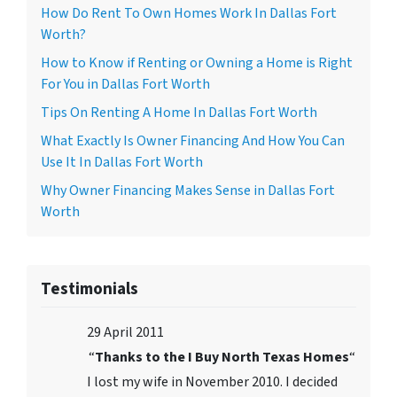
How Do Rent To Own Homes Work In Dallas Fort
Worth?
How to Know if Renting or Owning a Home is Right
For You in Dallas Fort Worth
Tips On Renting A Home In Dallas Fort Worth
What Exactly Is Owner Financing And How You Can
Use It In Dallas Fort Worth
Why Owner Financing Makes Sense in Dallas Fort
Worth
Testimonials
29 April 2011
“
Thanks to the I Buy North Texas Homes
“
I lost my wife in November 2010. I decided