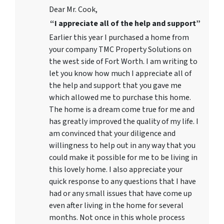
Dear Mr. Cook,
“I appreciate all of the help and support”
Earlier this year I purchased a home from
your company TMC Property Solutions on
the west side of Fort Worth. I am writing to
let you know how much I appreciate all of
the help and support that you gave me
which allowed me to purchase this home.
The home is a dream come true for me and
has greatly improved the quality of my life. I
am convinced that your diligence and
willingness to help out in any way that you
could make it possible for me to be living in
this lovely home. I also appreciate your
quick response to any questions that I have
had or any small issues that have come up
even after living in the home for several
months. Not once in this whole process