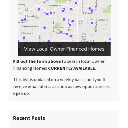
Fill out the form above
to search local Owner
Financing Homes
CURRENTLY AVAILABLE.
This list is updated on a weekly basis, and you'll
receive email alerts as soon as new opportunities
open up.
Recent Posts