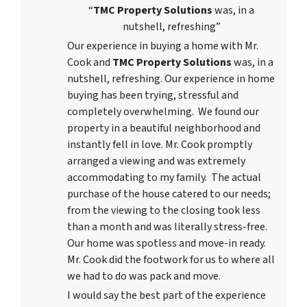
“
TMC Property Solutions
was, in a
nutshell, refreshing”
Our experience in buying a home with Mr.
Cook and
TMC Property Solutions
was, in a
nutshell, refreshing. Our experience in home
buying has been trying, stressful and
completely overwhelming. We found our
property in a beautiful neighborhood and
instantly fell in love. Mr. Cook promptly
arranged a viewing and was extremely
accommodating to my family. The actual
purchase of the house catered to our needs;
from the viewing to the closing took less
than a month and was literally stress-free.
Our home was spotless and move-in ready.
Mr. Cook did the footwork for us to where all
we had to do was pack and move.
I would say the best part of the experience