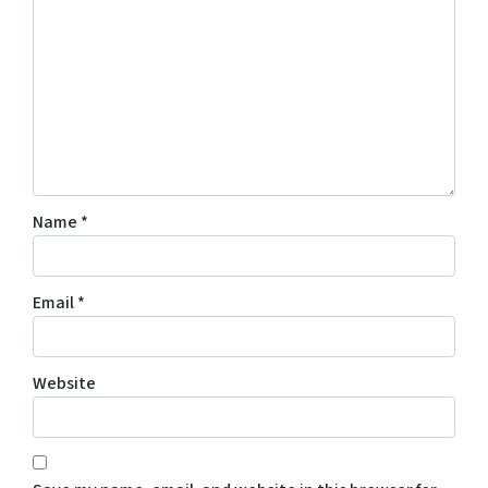
Name
*
Email
*
Website