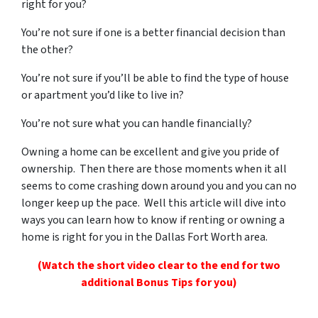
right for you?
You’re not sure if one is a better financial decision than
the other?
You’re not sure if you’ll be able to find the type of house
or apartment you’d like to live in?
You’re not sure what you can handle financially?
Owning a home can be excellent and give you pride of
ownership. Then there are those moments when it all
seems to come crashing down around you and you can no
longer keep up the pace. Well this article will dive into
ways you can learn how to know if renting or owning a
home is right for you in the Dallas Fort Worth area.
(Watch the short video clear to the end for two
additional Bonus Tips for you)