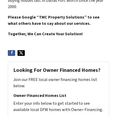
buying houses fast in Dallas Fort Worth since the year
2000.
Please Google “TMC Property Solutions” to see
what others have to say about our services.
Together, We Can Create Your Solution!
Looking For Owner Financed Homes?
Join our FREE local owner financing homes list
below.
Owner-Financed Homes List
Enter your info below to get started to see
available local DFW homes with Owner-Financing.