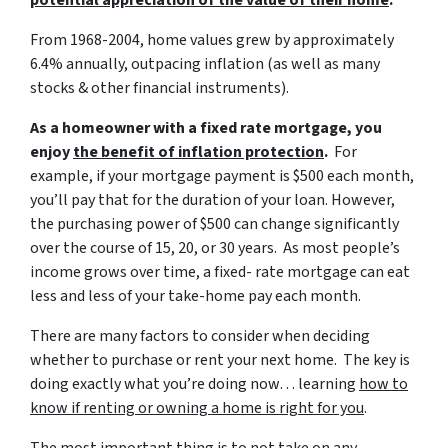
potential appreciation of the value of their home
.
From 1968-2004, home values grew by approximately
6.4% annually, outpacing inflation (as well as many
stocks & other financial instruments).
As a homeowner with a fixed rate mortgage, you
enjoy
the benefit of inflation protection
.
For
example, if your mortgage payment is $500 each month,
you’ll pay that for the duration of your loan. However,
the purchasing power of $500 can change significantly
over the course of 15, 20, or 30 years. As most people’s
income grows over time, a fixed- rate mortgage can eat
less and less of your take-home pay each month.
There are many factors to consider when deciding
whether to purchase or rent your next home. The key is
doing exactly what you’re doing now… learning
how to
know if renting or owning a home is right for you
.