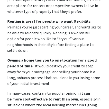
purchase apartments / condos and rent homes, so there
are options for renters or perspective owners to live in
whatever type of property that they’d prefer.
Renting is great for people who want flexibility
.
Perhaps you’re just starting your career, and you’d like to
be able to relocate quickly. Renting is a wonderful
option for people who like to “try out” various
neighborhoods in their city before finding a place to
settle down.
Owning a home ties you to one location for a good
period of time
. It would destroy your credit to step
away from your mortgage, and selling your home is a
long, arduous process that could end in you losing some
of your initial investment.
In many cases, contrary to popular opinion,
it can
be more cost-effective to rent than own,
especially in
situations where the local housing market isn’t going