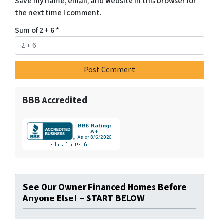
Save my name, email, and website in this browser for
the next time I comment.
Sum of 2 + 6
*
BBB Accredited
See Our Owner Financed Homes Before
Anyone Else! – START BELOW