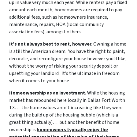
up in value very much each year. While renters pay a fixed
amount each month, homeowners are required to pay
additional fees, such as homeowners insurance,
maintenance, repairs, HOA (local community
association fees), amongst others.
It’s not always best to rent, however.
Owning a home
is still the American dream. You have the right to paint,
decorate, and reconfigure your house however you’d like,
without the worry of risking your security deposit or
upsetting your landlord. It’s the ultimate in freedom
when it comes to your house.
Homeownership as an investment.
While the housing
market has rebounded here locally in Dallas Fort Worth
TX… the home values aren’t increasing like they were
during the build up of the housing bubble (which is a
great thing actually)… but another benefit of home
ownership is
homeowners typically enjoy the