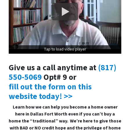
Tap to load video player
Give us a call anytime at
(817)
550-5069
Opt# 9 or
fill out the form on this
website today! >>
Learn how we can help you become a home owner
here in Dallas Fort Worth even if you can’t buy a
home the “traditional” way. We’re here to give those
with BAD or NO credit hope and the privilege of home