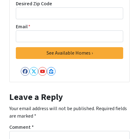
Desired Zip Code
Email
*
Facebook
Twitter
YouTube
Zillow
Leave a Reply
Your email address will not be published.
Required fields
are marked
*
Comment
*