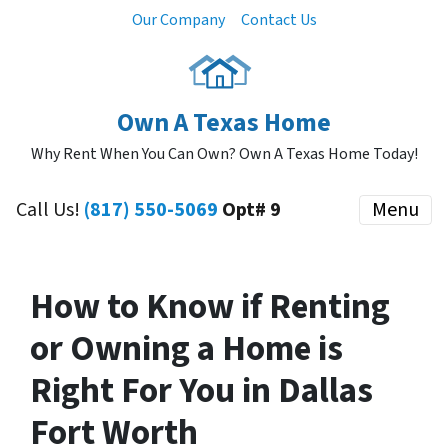
Our Company
Contact Us
Own A Texas Home
Why Rent When You Can Own? Own A Texas Home Today!
Call Us!
(817) 550-5069
Opt# 9
Menu
How to Know if Renting
or Owning a Home is
Right For You in Dallas
Fort Worth