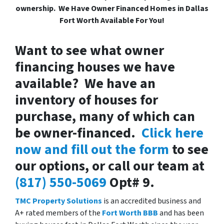
ownership. We Have Owner Financed Homes in Dallas
Fort Worth Available For You!
Want to see what owner
financing houses we have
available? We have an
inventory of houses for
purchase, many of which can
be owner-financed.
Click here
now and fill out the form
to see
our options, or call our team at
(817) 550-5069
Opt# 9.
TMC Property Solutions
is an accredited business and
A+ rated members of the
Fort Worth BBB
and has been