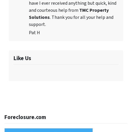
have I ever received anything but quick, kind
and courteous help from
TMC Property
Solutions
. Thank you for all your help and
support.
Pat H
Like Us
Foreclosure.com