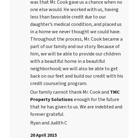
was that Mr. Cook gave us a chance when no
one else would. He worked with us, having
less than favorable credit due to our
daughter’s medical condition, and placed us
in a home we never thought we could have.
Throughout the process, Mr. Cook became a
part of our family and our story. Because of
him, we will be able to provide our children
with a beautiful home in a beautiful
neighborhood; we will also be able to get
back on our feet and build our credit with his
credit counseling program.
Our family cannot thank Mr. Cook and
TMC
Property Solutions
enough for the future
that he has given to us. We are indebted and
forever grateful.
Ryan and Judith C
20 April 2015