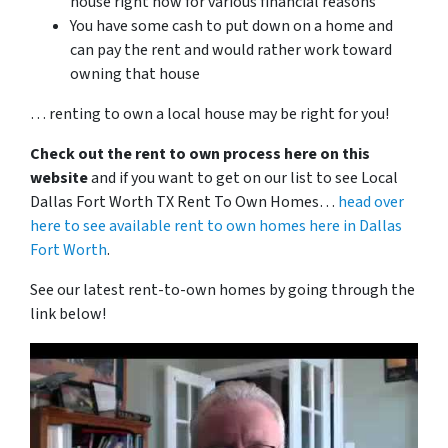
house right now for various financial reasons
You have some cash to put down on a home and
can pay the rent and would rather work toward
owning that house
… renting to own a local house may be right for you!
Check out the rent to own process here on this
website
and if you want to get on our list to see Local
Dallas Fort Worth TX Rent To Own Homes…
head over
here to see available rent to own homes here in Dallas
Fort Worth
.
See our latest rent-to-own homes by going through the
link below!