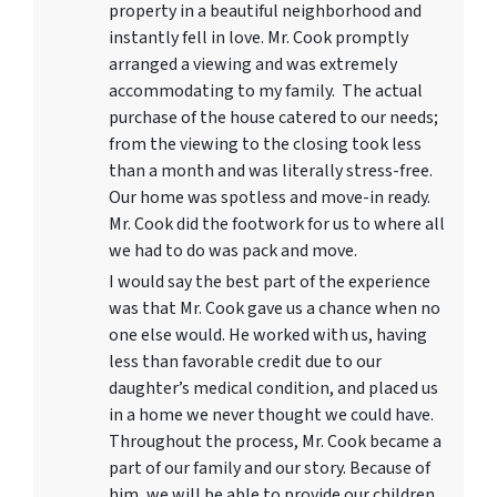
property in a beautiful neighborhood and
instantly fell in love. Mr. Cook promptly
arranged a viewing and was extremely
accommodating to my family. The actual
purchase of the house catered to our needs;
from the viewing to the closing took less
than a month and was literally stress-free.
Our home was spotless and move-in ready.
Mr. Cook did the footwork for us to where all
we had to do was pack and move.
I would say the best part of the experience
was that Mr. Cook gave us a chance when no
one else would. He worked with us, having
less than favorable credit due to our
daughter’s medical condition, and placed us
in a home we never thought we could have.
Throughout the process, Mr. Cook became a
part of our family and our story. Because of
him, we will be able to provide our children