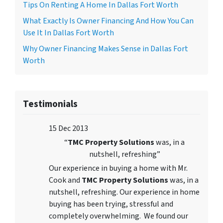
Tips On Renting A Home In Dallas Fort Worth
What Exactly Is Owner Financing And How You Can
Use It In Dallas Fort Worth
Why Owner Financing Makes Sense in Dallas Fort
Worth
Testimonials
15 Dec 2013
“
TMC Property Solutions
was, in a
nutshell, refreshing”
Our experience in buying a home with Mr.
Cook and
TMC Property Solutions
was, in a
nutshell, refreshing. Our experience in home
buying has been trying, stressful and
completely overwhelming. We found our