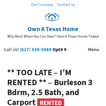
Our Company
Contact Us
Own A Texas Home
Why Rent When You Can Own? Own A Texas Home Today!
Call Us!
(817) 550-5069
Opt# 9
Menu
** TOO LATE – I’M
RENTED ** – Burleson 3
Bdrm, 2.5 Bath, and
Carport
RENTED