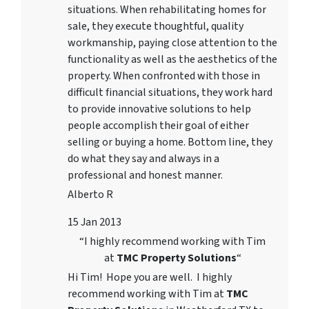
situations. When rehabilitating homes for
sale, they execute thoughtful, quality
workmanship, paying close attention to the
functionality as well as the aesthetics of the
property. When confronted with those in
difficult financial situations, they work hard
to provide innovative solutions to help
people accomplish their goal of either
selling or buying a home. Bottom line, they
do what they say and always in a
professional and honest manner.
Alberto R
15 Jan 2013
“I highly recommend working with Tim
at
TMC Property Solutions
“
Hi Tim! Hope you are well. I highly
recommend working with Tim at
TMC