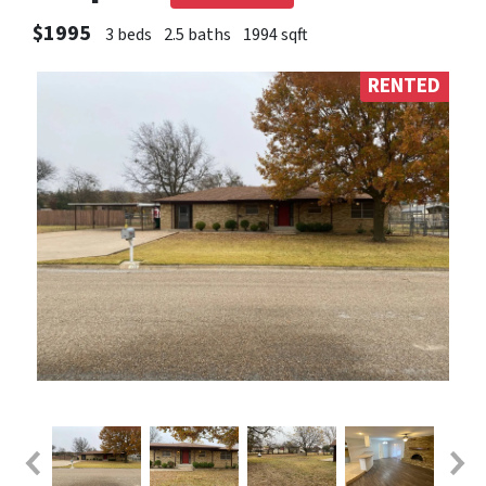
$1995
3 beds
2.5 baths
1994 sqft
RENTED