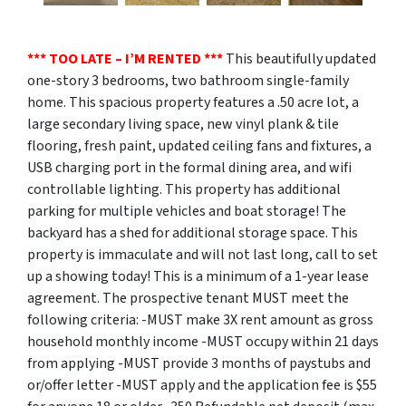
*** TOO LATE – I’M RENTED ***
This beautifully updated
one-story 3 bedrooms, two bathroom single-family
home. This spacious property features a .50 acre lot, a
large secondary living space, new vinyl plank & tile
flooring, fresh paint, updated ceiling fans and fixtures, a
USB charging port in the formal dining area, and wifi
controllable lighting. This property has additional
parking for multiple vehicles and boat storage! The
backyard has a shed for additional storage space. This
property is immaculate and will not last long, call to set
up a showing today! This is a minimum of a 1-year lease
agreement. The prospective tenant MUST meet the
following criteria: -MUST make 3X rent amount as gross
household monthly income -MUST occupy within 21 days
from applying -MUST provide 3 months of paystubs and
or/offer letter -MUST apply and the application fee is $55