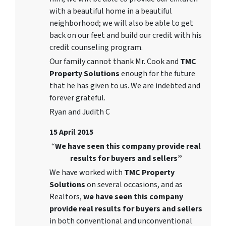
with a beautiful home in a beautiful
neighborhood; we will also be able to get
back on our feet and build our credit with his
credit counseling program.
Our family cannot thank Mr. Cook and
TMC
Property Solutions
enough for the future
that he has given to us. We are indebted and
forever grateful.
Ryan and Judith C
15 April 2015
“
We have seen this company provide real
results for buyers and sellers”
We have worked with
TMC Property
Solutions
on several occasions, and as
Realtors,
we have seen this company
provide real results for buyers and sellers
in both conventional and unconventional