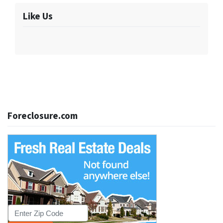
Like Us
Foreclosure.com