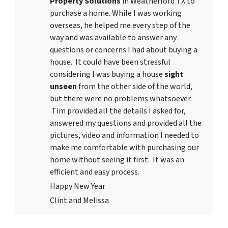
Property Solutions
in Weatherford TX to
purchase a home. While I was working
overseas, he helped me every step of the
way and was available to answer any
questions or concerns I had about buying a
house. It could have been stressful
considering I was buying a house
sight
unseen
from the other side of the world,
but there were no problems whatsoever.
Tim provided all the details I asked for,
answered my questions and provided all the
pictures, video and information I needed to
make me comfortable with purchasing our
home without seeing it first. It was an
efficient and easy process.
Happy New Year
Clint and Melissa