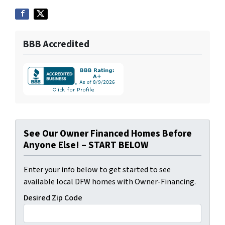
BBB Accredited
See Our Owner Financed Homes Before
Anyone Else! – START BELOW
Enter your info below to get started to see
available local DFW homes with Owner-Financing.
Desired Zip Code