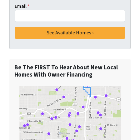
Email
*
Be The FIRST To Hear About New Local
Homes With Owner Financing