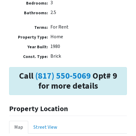
3
Bedrooms:
2.5
Bathrooms:
For Rent
Terms:
Home
Property Type:
1980
Year Built:
Brick
Const. Type:
Call
(817) 550-5069
Opt# 9
for more details
Property Location
Map
Street View