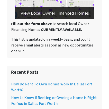
Fill out the form above
to search local Owner
Financing Homes
CURRENTLY AVAILABLE.
This list is updated on a weekly basis, and you'll
receive email alerts as soon as new opportunities
open up.
Recent Posts
How Do Rent To Own Homes Work In Dallas Fort
Worth?
How to Know if Renting or Owning a Home is Right
For You in Dallas Fort Worth