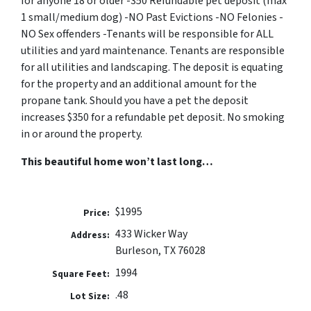
for anyone 18 or older -350 Refundable pet deposit (max
1 small/medium dog) -NO Past Evictions -NO Felonies -
NO Sex offenders -Tenants will be responsible for ALL
utilities and yard maintenance. Tenants are responsible
for all utilities and landscaping. The deposit is equating
for the property and an additional amount for the
propane tank. Should you have a pet the deposit
increases $350 for a refundable pet deposit. No smoking
in or around the property.
This beautiful home won’t last long…
$1995
Price:
433 Wicker Way
Address:
Burleson, TX 76028
1994
Square Feet:
.48
Lot Size: