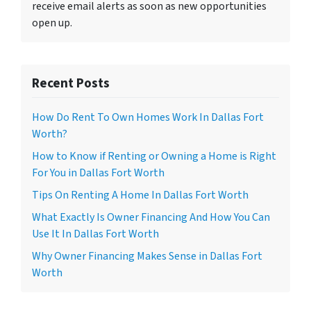
receive email alerts as soon as new opportunities
open up.
Recent Posts
How Do Rent To Own Homes Work In Dallas Fort
Worth?
How to Know if Renting or Owning a Home is Right
For You in Dallas Fort Worth
Tips On Renting A Home In Dallas Fort Worth
What Exactly Is Owner Financing And How You Can
Use It In Dallas Fort Worth
Why Owner Financing Makes Sense in Dallas Fort
Worth