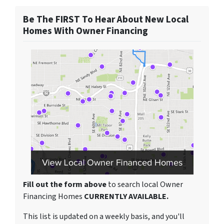
Be The FIRST To Hear About New Local
Homes With Owner Financing
Fill out the form above
to search local Owner
Financing Homes
CURRENTLY AVAILABLE.
This list is updated on a weekly basis, and you'll