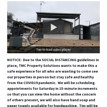
Tap to load video player
NOTICE: Due to the SOCIAL DISTANCING guidelines in
place, TMC Property Solutions wants to make this a
safe experience for all who are wanting to come see
our properties in person but stay safe and healthy
from the COVID19 pandemic. We will be scheduling
appointments for Saturday in 15-minute increments
so that you can view the home without the concern
of others present, we will also have hand soap and
paper towels available for handwashing. Tim will be