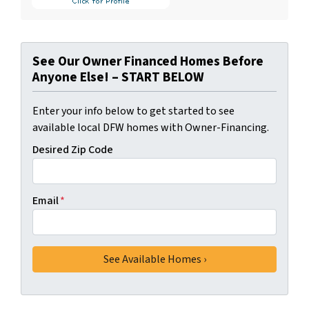
See Our Owner Financed Homes Before
Anyone Else! – START BELOW
Enter your info below to get started to see
available local DFW homes with Owner-Financing.
Desired Zip Code
Email
*