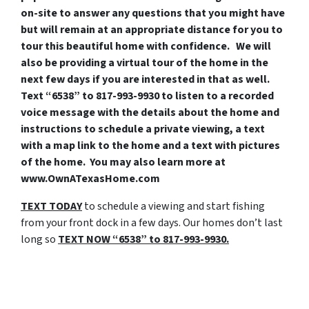
on-site to answer any questions that you might have
but will remain at an appropriate distance for you to
tour this beautiful home with confidence. We will
also be providing a virtual tour of the home in the
next few days if you are interested in that as well.
Text “6538” to 817-993-9930 to listen to a recorded
voice message with the details about the home and
instructions to schedule a private viewing, a text
with a map link to the home and a text with pictures
of the home. You may also learn more at
www.OwnATexasHome.com
TEXT TODAY
to schedule a viewing and start fishing
from your front dock in a few days. Our homes don’t last
long so
TEXT
NOW “6538” to 817-993-9930.