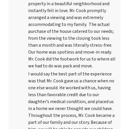
property in a beautiful neighborhood and
instantly fell in love. Mr. Cook promptly
arranged a viewing and was extremely
accommodating to my family. The actual
purchase of the house catered to our needs;
from the viewing to the closing took less
than a month and was literally stress-free.
Our home was spotless and move-in ready.
Mr. Cook did the footwork for us to where all
we had to do was pack and move.
I would say the best part of the experience
was that Mr. Cook gave us a chance when no
one else would. He worked with us, having
less than favorable credit due to our
daughter’s medical condition, and placed us
in a home we never thought we could have.
Throughout the process, Mr. Cook became a
part of our family and our story. Because of