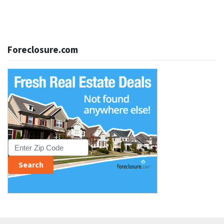
Foreclosure.com