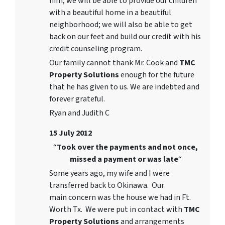
him, we will be able to provide our children
with a beautiful home in a beautiful
neighborhood; we will also be able to get
back on our feet and build our credit with his
credit counseling program.
Our family cannot thank Mr. Cook and
TMC
Property Solutions
enough for the future
that he has given to us. We are indebted and
forever grateful.
Ryan and Judith C
15 July 2012
“
Took over the payments and not once,
missed a payment or was late
“
Some years ago, my wife and I were
transferred back to Okinawa. Our
main concern was the house we had in Ft.
Worth Tx. We were put in contact with
TMC
Property Solutions
and arrangements