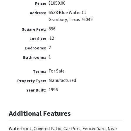
$1050.00
Price:
6538 Blue Water Ct
Address:
Granbury, Texas 76049
896
Square Feet:
.12
Lot Size:
2
Bedrooms:
1
Bathrooms:
For Sale
Terms:
Manufactured
Property Type:
1996
Year Built:
Additional Features
Waterfront, Covered Patio, Car Port, Fenced Yard, Near