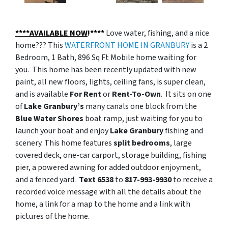
****AVAILABLE NOW
!****
Love water, fishing, and a nice
home??? This
WATERFRONT HOME IN GRANBURY
is a 2
Bedroom, 1 Bath, 896 Sq Ft Mobile home waiting for
you. This home has been recently updated with new
paint, all new floors, lights, ceiling fans, is super clean,
and is available
For Rent
or
Rent-To-Own
. It sits on one
of
Lake Granbury’s
many canals one block from the
Blue Water Shores
boat ramp, just waiting for you to
launch your boat and enjoy
Lake Granbury
fishing and
scenery. This home features
split bedrooms
, large
covered deck, one-car carport, storage building, fishing
pier, a powered awning for added outdoor enjoyment,
and a fenced yard.
Text 6538
to
817-993-9930
to receive a
recorded voice message with all the details about the
home, a link for a map to the home and a link with
pictures of the home.