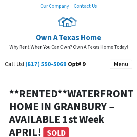
Our Company
Contact Us
Own A Texas Home
Why Rent When You Can Own? Own A Texas Home Today!
Call Us!
(817) 550-5069
Opt# 9
Menu
**RENTED**WATERFRONT
HOME IN GRANBURY –
AVAILABLE 1st Week
APRIL!
SOLD