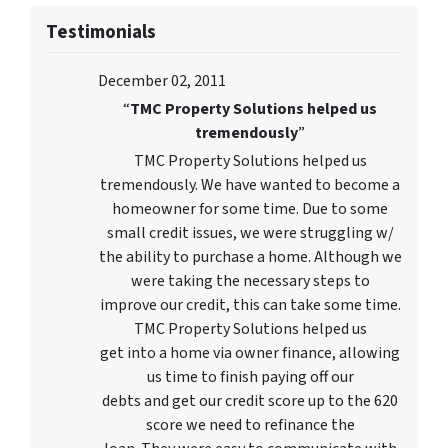
Testimonials
December 02, 2011
“
TMC Property Solutions helped us
tremendously
”
TMC Property Solutions helped us
tremendously. We have wanted to become a
homeowner for some time. Due to some
small credit issues, we were struggling w/
the ability to purchase a home. Although we
were taking the necessary steps to
improve our credit, this can take some time.
TMC Property Solutions helped us
get into a home via owner finance, allowing
us time to finish paying off our
debts and get our credit score up to the 620
score we need to refinance the