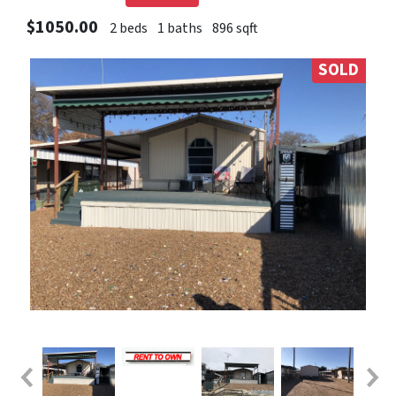
$1050.00
2 beds
1 baths
896 sqft
SOLD