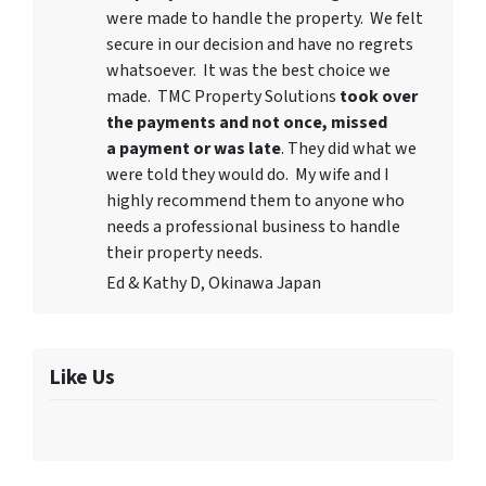
were made to handle the property. We felt
secure in our decision and have no regrets
whatsoever. It was the best choice we
made. TMC Property Solutions
took over
the payments and not once, missed
a payment or was late
. They did what we
were told they would do. My wife and I
highly recommend them to anyone who
needs a professional business to handle
their property needs.
Ed & Kathy D, Okinawa Japan
Like Us