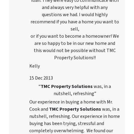
loan. They were easy to communicate with
and always very helpful with any
questions we had. I would highly
recommend if you have a home you want to
sell,
or if you want to become a homeowner! We
are so happy to be in our new home and
this would not be possible without TMC
Property Solutions!!
Kelly
15 Dec 2013
“
TMC Property Solutions
was, in a
nutshell, refreshing”
Our experience in buying a home with Mr.
Cook and
TMC Property Solutions
was, in a
nutshell, refreshing. Our experience in home
buying has been trying, stressful and
completely overwhelming. We found our