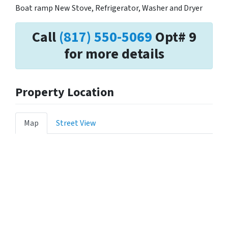
Boat ramp New Stove, Refrigerator, Washer and Dryer
Call
(817) 550-5069
Opt# 9
for more details
Property Location
Map
Street View