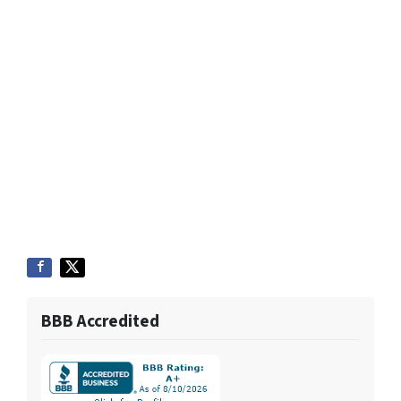
BBB Accredited