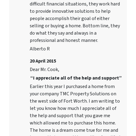
difficult financial situations, they work hard
to provide innovative solutions to help
people accomplish their goal of either
selling or buying a home. Bottom line, they
do what they say and always in a
professional and honest manner.
Alberto R
20 April 2015
Dear Mr. Cook,
“I appreciate all of the help and support”
Earlier this year I purchased a home from
your company TMC Property Solutions on
the west side of Fort Worth. I am writing to
let you know how much I appreciate all of
the help and support that you gave me
which allowed me to purchase this home.
The home is a dream come true for me and