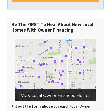
Be The FIRST To Hear About New Local
Homes With Owner Financing
Fill out the form above
to search local Owner