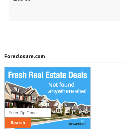
Foreclosure.com