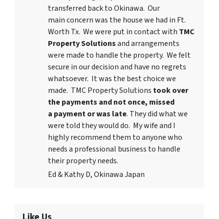
transferred back to Okinawa. Our
main concern was the house we had in Ft.
Worth Tx. We were put in contact with
TMC
Property Solutions
and arrangements
were made to handle the property. We felt
secure in our decision and have no regrets
whatsoever. It was the best choice we
made. TMC Property Solutions
took over
the payments and not once, missed
a payment or was late
. They did what we
were told they would do. My wife and I
highly recommend them to anyone who
needs a professional business to handle
their property needs.
Ed & Kathy D, Okinawa Japan
Like Us