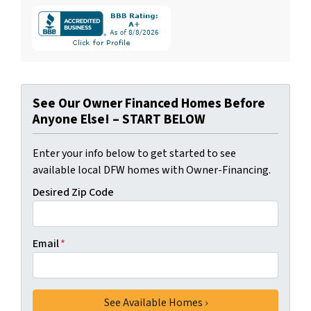
See Our Owner Financed Homes Before
Anyone Else! – START BELOW
Enter your info below to get started to see
available local DFW homes with Owner-Financing.
Desired Zip Code
Email
*