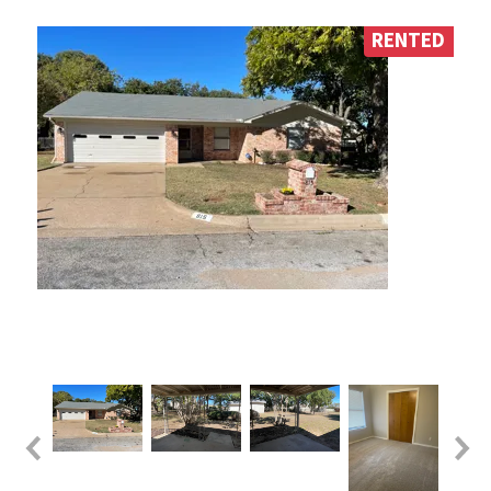
RENTED