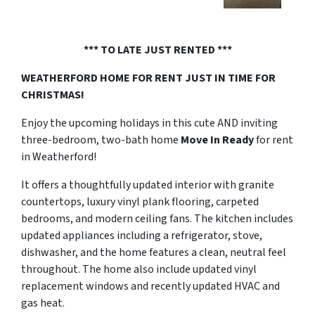
*** TO LATE JUST RENTED ***
WEATHERFORD HOME FOR RENT
JUST IN TIME FOR
CHRISTMAS!
Enjoy the upcoming holidays in this cute AND inviting
three-bedroom, two-bath home
Move In Ready
for rent
in Weatherford!
It offers a thoughtfully updated interior with granite
countertops, luxury vinyl plank flooring, carpeted
bedrooms, and modern ceiling fans. The kitchen includes
updated appliances including a refrigerator, stove,
dishwasher, and the home features a clean, neutral feel
throughout. The home also include updated vinyl
replacement windows and recently updated HVAC and
gas heat.