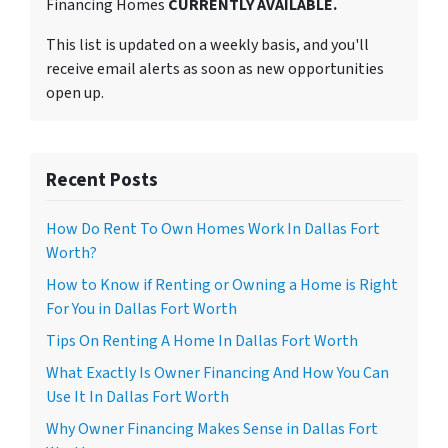
Financing Homes
CURRENTLY AVAILABLE.
This list is updated on a weekly basis, and you'll
receive email alerts as soon as new opportunities
open up.
Recent Posts
How Do Rent To Own Homes Work In Dallas Fort
Worth?
How to Know if Renting or Owning a Home is Right
For You in Dallas Fort Worth
Tips On Renting A Home In Dallas Fort Worth
What Exactly Is Owner Financing And How You Can
Use It In Dallas Fort Worth
Why Owner Financing Makes Sense in Dallas Fort