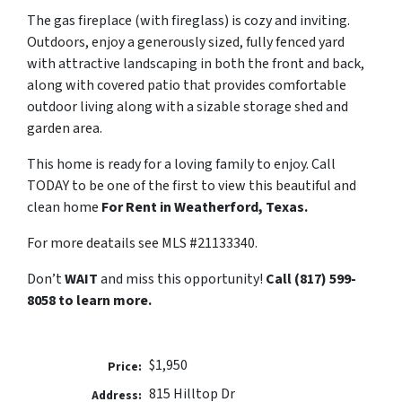
The gas fireplace (with fireglass) is cozy and inviting.
Outdoors, enjoy a generously sized, fully fenced yard
with attractive landscaping in both the front and back,
along with covered patio that provides comfortable
outdoor living along with a sizable storage shed and
garden area.
This home is ready for a loving family to enjoy. Call
TODAY to be one of the first to view this beautiful and
clean home
For Rent in Weatherford, Texas.
For more deatails see MLS #21133340.
Don’t
WAIT
and miss this opportunity!
Call (817) 599-
8058 to learn more.
$1,950
Price:
815 Hilltop Dr
Address: