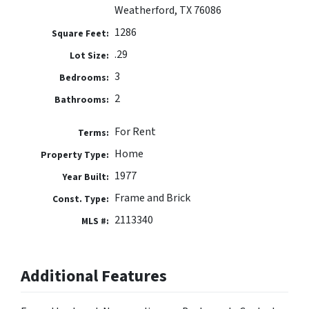
Weatherford, TX 76086
1286
Square Feet:
.29
Lot Size:
3
Bedrooms:
2
Bathrooms:
For Rent
Terms:
Home
Property Type:
1977
Year Built:
Frame and Brick
Const. Type:
2113340
MLS #:
Additional Features