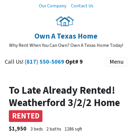
Our Company
Contact Us
Own A Texas Home
Why Rent When You Can Own? Own A Texas Home Today!
Call Us!
(817) 550-5069
Opt# 9
Menu
To Late Already Rented!
Weatherford 3/2/2 Home
RENTED
$1,950
3 beds
2 baths
1286 sqft