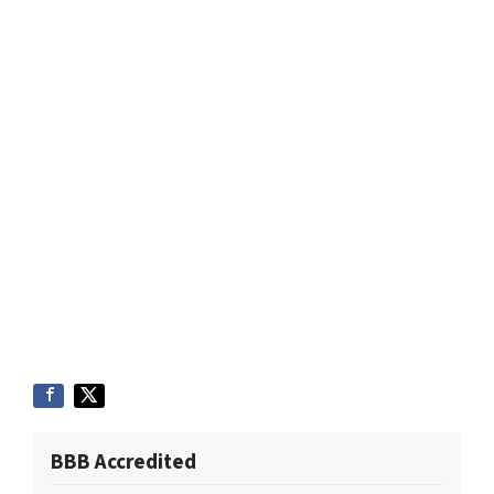
BBB Accredited