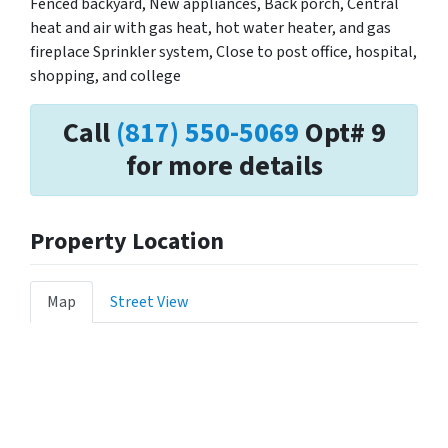
Fenced backyard, New appliances, Back porch, Central
heat and air with gas heat, hot water heater, and gas
fireplace Sprinkler system, Close to post office, hospital,
shopping, and college
Call
(817) 550-5069
Opt# 9
for more details
Property Location
Map
Street View