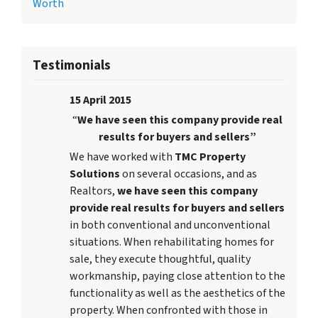
Worth
Testimonials
15 April 2015
“
We have seen this company provide real
results for buyers and sellers”
We have worked with
TMC Property
Solutions
on several occasions, and as
Realtors,
we have seen this company
provide real results for buyers and sellers
in both conventional and unconventional
situations. When rehabilitating homes for
sale, they execute thoughtful, quality
workmanship, paying close attention to the
functionality as well as the aesthetics of the
property. When confronted with those in