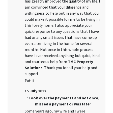
has greatly improved the quality of my life. I
am convinced that your diligence and
willingness to help out in any way that you
could make it possible for me to be living in
this lovely home. I also appreciate your
quick response to any questions that I have
had or any small issues that have come up
even after living in the home for several
months. Not once in this whole process
have I ever received anything but quick, kind
and courteous help from
TMC Property
Solutions
. Thank you for all your help and
support.
Pat H
15 July 2012
“
Took over the payments and not once,
missed a payment or was late
“
Some years ago, my wife and I were